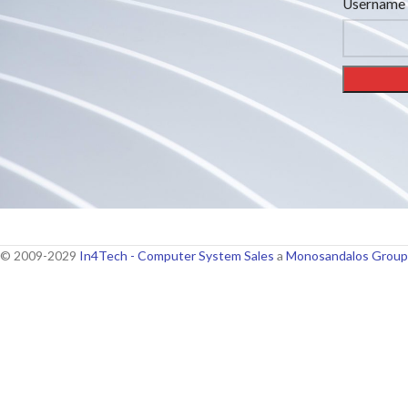
Username 
© 2009-2029
In4Tech - Computer System Sales
a
Monosandalos Group