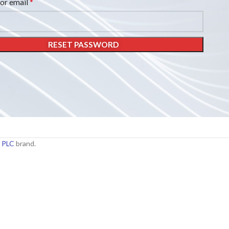
*
or email
RESET PASSWORD
 PLC
brand.