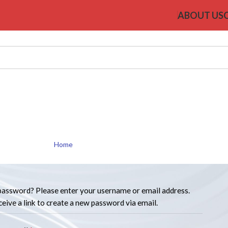
ABOUT US
My account
Home
My account
password? Please enter your username or email address.
ceive a link to create a new password via email.