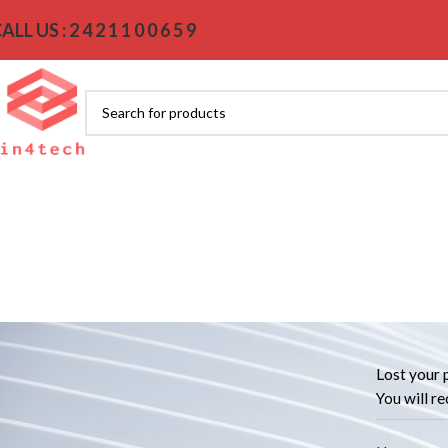
ALL US : 2 4 2 1 1 0 0 6 5 9
Lost your 
You will re