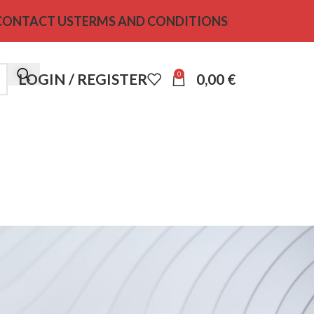
CONTACT US
TERMS AND CONDITIONS
0
LOGIN / REGISTER
0,00
€