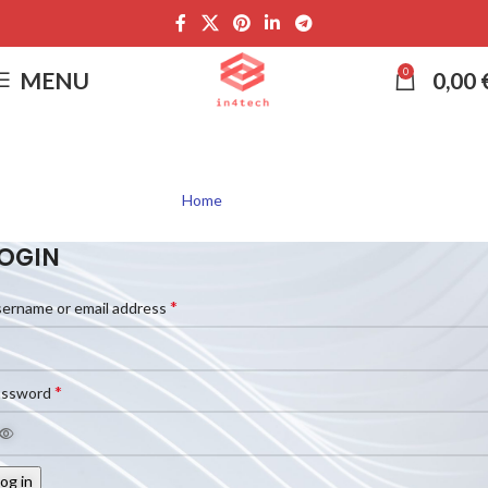
0
MENU
0,00
My account
Home
My account
OGIN
*
ername or email address
*
assword
og in