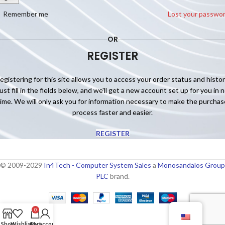
Remember me
Lost your passwo
OR
REGISTER
egistering for this site allows you to access your order status and histor
ust fill in the fields below, and we'll get a new account set up for you in 
time. We will only ask you for information necessary to make the purchas
process faster and easier.
REGISTER
© 2009-2029
In4Tech - Computer System Sales
a
Monosandalos Group
PLC
brand.
0
Shop
Wishlist
Cart
My account