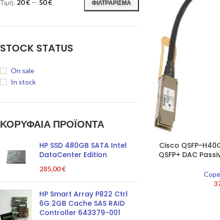
Τιμή:
20 €
—
50 €
ΦΙΛΤΡΆΡΙΣΜΑ
STOCK STATUS
On sale
In stock
ΚΟΡΥΦΑΙΑ ΠΡΟΪΌΝΤΑ
HP SSD 480GB SATA Intel
Cisco QSFP-H4
DataCenter Edition
QSFP+ DAC Passi
285,00
€
Cope
3
HP Smart Array P822 Ctrl
6G 2GB Cache SAS RAID
Controller 643379-001