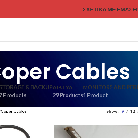
ΣΧΕΤΙΚΆ ΜΕ ΕΜΆΣ
Ε
oper Cables
STORAGE & BACKUP
ΔΊΚΤΥΑ
ΜONITORS AND PER
7 Products
29 Products
1 Product
Coper Cables
Show
9
12