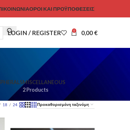
ΠΙΚΟΙΝΩΝΊΑ
ΌΡΟΙ ΚΑΙ ΠΡΟΫΠΟΘΈΣΕΙΣ
0
LOGIN / REGISTER
0,00
€
IPHERALS
MISCELLANEOUS
2 Products
18
24