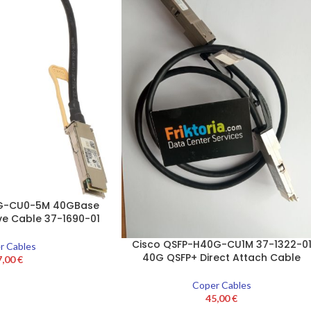
0G-CU0-5M 40GBase
ve Cable 37-1690-01
Cisco QSFP-H40G-CU1M 37-1322-0
r Cables
40G QSFP+ Direct Attach Cable
7,00
€
Coper Cables
45,00
€