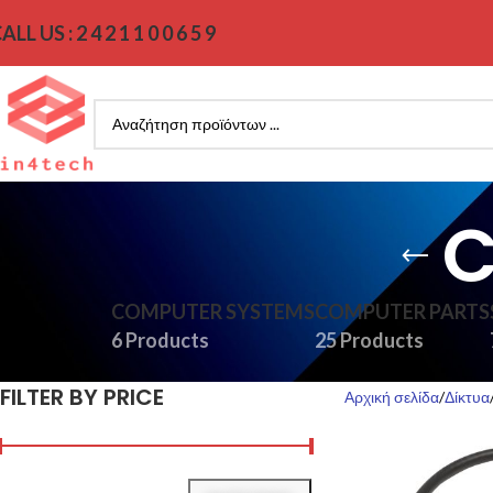
ALL US : 2 4 2 1 1 0 0 6 5 9
C
COMPUTER SYSTEMS
COMPUTER PARTS
6 Products
25 Products
FILTER BY PRICE
Αρχική σελίδα
Δίκτυα