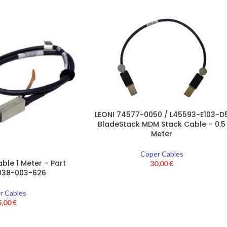
LEONI 74577-0050 / L45593-E103-D
BladeStack MDM Stack Cable – 0.5
Meter
Coper Cables
ble 1 Meter – Part
30,00
€
038-003-626
r Cables
5,00
€