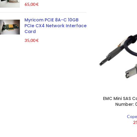
65,00
€
Myricom PCIE 8A-C 10GB
PCIe CX4 Network Interface
Card
35,00
€
EMC Mini SAS Ca
Number: 
Cope
2