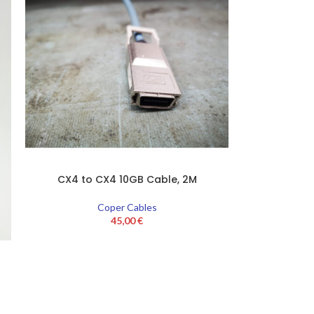
CX4 to CX4 10GB Cable, 2M
Coper Cables
45,00
€
1