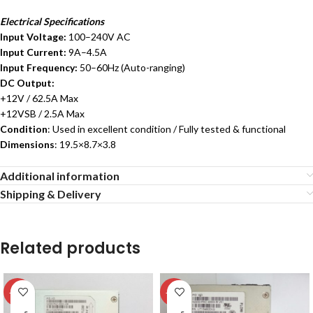
Electrical Specifications
Input Voltage:
100–240V AC
Input Current:
9A–4.5A
Input Frequency:
50–60Hz (Auto-ranging)
DC Output:
+12V / 62.5A Max
+12VSB / 2.5A Max
Condition
: Used in excellent condition / Fully tested & functional
Dimensions
: 19.5×8.7×3.8
Additional information
Shipping & Delivery
Related products
-13%
-13%