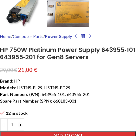
Home
Computer Parts
Power Supply
HP 750W Platinum Power Supply 643955‑101
643955‑201 for Gen8 Servers
21,00
€
29,00
€
Brand:
HP
Models:
HSTNS‑PL29, HSTNS‑PD29
Part Numbers (P/N):
643955‑101, 643955‑201
Spare Part Number (SPN):
660183‑001
12 in stock
ADD TO CART