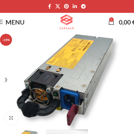
0
MENU
0,00
-28%
Click to enlarge