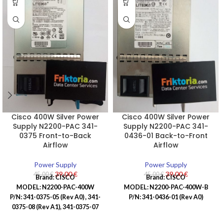
Cisco 400W Silver Power
Cisco 400W Silver Power
Supply N2200-PAC 341-
Supply N2200-PAC 341-
0375 Front-to-Back
0436-01 Back-to-Front
Airflow
Airflow
Power Supply
Power Supply
39,00
€
39,00
€
45,00
€
45,00
€
Brand:
CISCO
Brand:
CISCO
MODEL: N2200-PAC-400W
MODEL: N2200-PAC-400W-B
P/N: 341-0375-05 (Rev A0) ,
341-
P/N: 341-0436-01 (Rev A0)
0375-08 (Rev A1),
341-0375-07
(Rev A0)