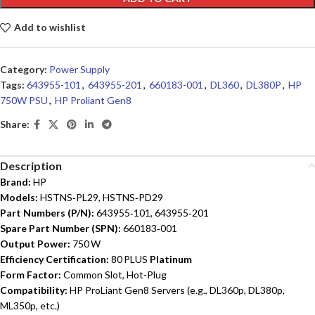
Add to wishlist
Category:
Power Supply
Tags:
643955-101
,
643955-201
,
660183-001
,
DL360
,
DL380P
,
HP
750W PSU
,
HP Proliant Gen8
Share:
Description
Brand:
HP
Models:
HSTNS‑PL29, HSTNS‑PD29
Part Numbers (P/N):
643955‑101, 643955‑201
Spare Part Number (SPN):
660183‑001
Output Power:
750 W
Efficiency Certification:
80 PLUS
Platinum
Form Factor:
Common Slot, Hot-Plug
Compatibility:
HP ProLiant Gen8 Servers (e.g., DL360p, DL380p,
ML350p, etc.)