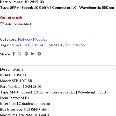
Part Number: 10-2415-03
Type: SFP+ | Speed: 10 Gbit/s | Connector: LC | Wavelength: 850 nm
Out of stock
Add to wishlist
Category:
Network Modules
Tags:
10-2415-03
,
10GBASE-SR SFP+
,
SFP-10G-SR
Share:
Description
BRAND: CISCO
Model: SFP-10G-SR
Part Number: 10-2415-03
Type: SFP+ | Speed: 10 Gbit/s | Connector: LC | Wavelength: 850 nm
Form Factor: SFP+
Interface: LC duplex connector
Bus Interface: PCI (SFP+ slot)
Maximum Data Rate: 10 Gbit/s