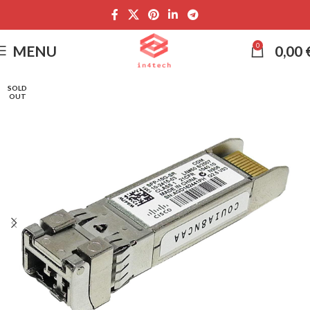
0
MENU
0,00
SOLD
OUT