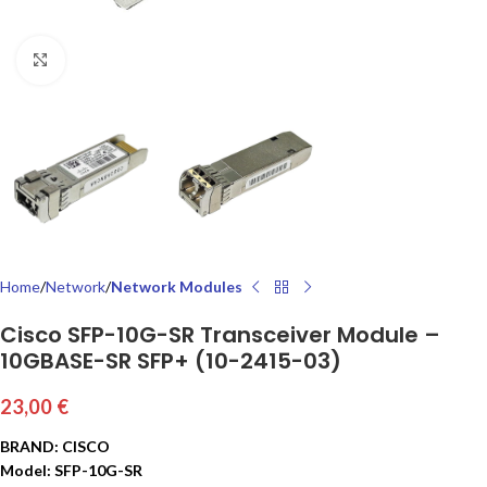
Click to enlarge
Home
Network
Network Modules
Cisco SFP-10G-SR Transceiver Module –
10GBASE-SR SFP+ (10-2415-03)
23,00
€
BRAND: CISCO
Model: SFP-10G-SR