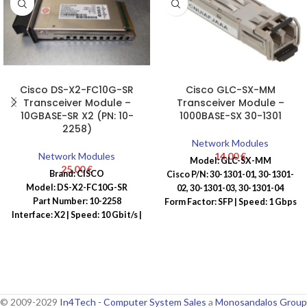
Cisco DS-X2-FC10G-SR
Cisco GLC-SX-MM
Transceiver Module –
Transceiver Module –
10GBASE-SR X2 (PN: 10-
1000BASE-SX 30-1301
2258)
Network Modules
Network Modules
14,00
€
Model: GLC-SX-MM
25,00
€
Brand: CISCO
Cisco P/N: 30-1301-01, 30-1301-
Model: DS-X2-FC10G-SR
02, 30-1301-03, 30-1301-04
Part Number: 10-2258
Form Factor: SFP | Speed: 1 Gbps
Interface: X2 | Speed: 10 Gbit/s |
| Connector: LC | Wavelength:
Connector: LC | Wavelength: 850
850 nm
nm
© 2009-2029
In4Tech - Computer System Sales
a
Monosandalos Group