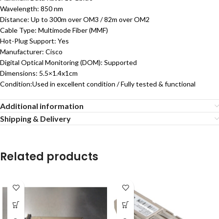
Wavelength: 850 nm
Distance: Up to 300m over OM3 / 82m over OM2
Cable Type: Multimode Fiber (MMF)
Hot-Plug Support: Yes
Manufacturer: Cisco
Digital Optical Monitoring (DOM): Supported
Dimensions: 5.5×1.4x1cm
Condition:Used in excellent condition / Fully tested & functional
Additional information
Shipping & Delivery
Related products