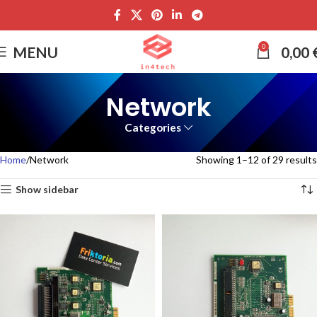
0
MENU
0,00
Network
Categories
Home
Network
Showing 1–12 of 29 results
Show sidebar