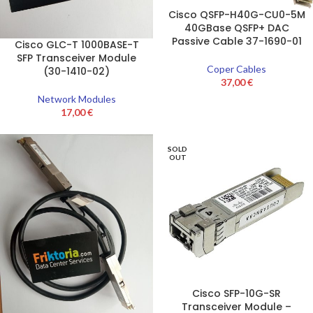
Cisco QSFP-H40G-CU0-5M
40GBase QSFP+ DAC
Passive Cable 37-1690-01
Cisco GLC-T 1000BASE-T
SFP Transceiver Module
Coper Cables
(30-1410-02)
37,00
€
Network Modules
17,00
€
SOLD
OUT
Cisco SFP-10G-SR
Transceiver Module –