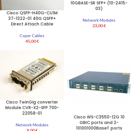
10GBASE-SR SFP+ (10-2415-
03)
Cisco QSFP-H40G-CU1M
37-1322-01 40G QSFP+
Network Modules
Direct Attach Cable
23,00
€
Coper Cables
45,00
€
Cisco TwinGig converter
Module CVR-X2-SFP 700-
22058-01
Cisco WS-C3550-12G 10
GBIC ports and 2-
Network Modules
101001000BaseT ports
9,00
€