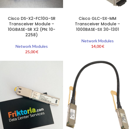
Cisco DS-X2-FC10G-SR
Cisco GLC-SX-MM
Transceiver Module –
Transceiver Module –
10GBASE-SR X2 (PN: 10-
1000BASE-SX 30-1301
2258)
Network Modules
Network Modules
14,00
€
25,00
€