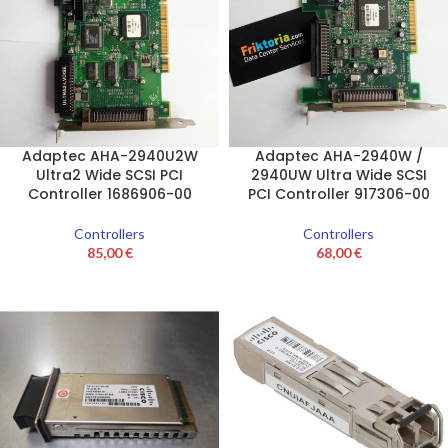
Adaptec AHA-2940U2W
Adaptec AHA-2940W /
Ultra2 Wide SCSI PCI
2940UW Ultra Wide SCSI
Controller 1686906-00
PCI Controller 917306-00
Controllers
Controllers
85,00
€
68,00
€