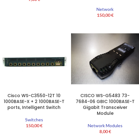
Network
150,00
€
Cisco WS-C3550-12T 10
CISCO WS-G5483 73-
1000BASE-X + 2 1000BASE-T
7684-06 GBIC 1000BASE-T
ports, Intelligent Switch
Gigabit Transceiver
Module
Switches
150,00
€
Network Modules
8,00
€