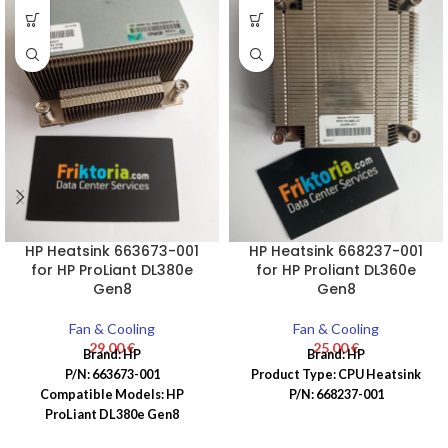
HP Heatsink 663673-001
HP Heatsink 668237-001
for HP ProLiant DL380e
for HP Proliant DL360e
Gen8
Gen8
Fan & Cooling
Fan & Cooling
29,00
€
25,00
€
Brand: HP
Brand: HP
P/N: 663673-001
Product Type: CPU Heatsink
Compatible Models: HP
P/N: 668237-001
ProLiant DL380e Gen8