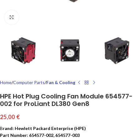
Click to enlarge
Home
Computer Parts
Fan & Cooling
HPE Hot Plug Cooling Fan Module 654577-
002 for ProLiant DL380 Gen8
25,00
€
B
rand: Hewlett Packard Enterprise (HPE)
Part Number: 654577-002, 654577-003