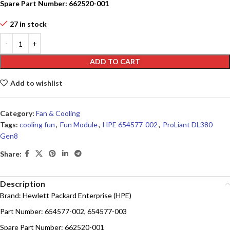
Spare Part Number: 662520-001
27 in stock
ADD TO CART
Add to wishlist
Category:
Fan & Cooling
Tags:
cooling fun
,
Fun Module
,
HPE 654577-002
,
ProLiant DL380
Gen8
Share:
Description
Brand: Hewlett Packard Enterprise (HPE)
Part Number: 654577-002, 654577-003
Spare Part Number: 662520-001