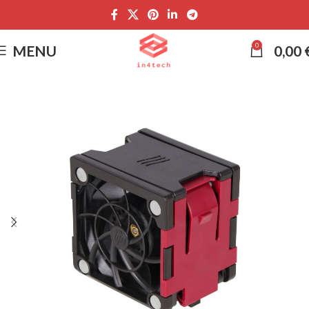
0
MENU
0,00