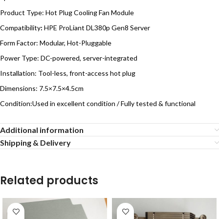
Product Type: Hot Plug Cooling Fan Module
Compatibility
:
HPE ProLiant DL380p Gen8 Server
Form Factor: Modular, Hot-Pluggable
Power Type: DC-powered, server-integrated
Installation: Tool-less, front-access hot plug
Dimensions: 7.5×7.5×4.5cm
Condition:Used in excellent condition / Fully tested & functional
Additional information
Shipping & Delivery
Related products