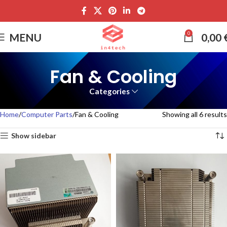
0
MENU
0,00
Fan & Cooling
Categories
Home
Computer Parts
Fan & Cooling
Showing all 6 results
Show sidebar