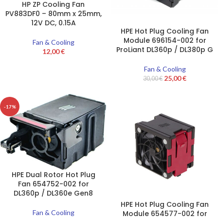
HP ZP Cooling Fan
PV883DF0 – 80mm x 25mm,
12V DC, 0.15A
HPE Hot Plug Cooling Fan
Module 696154-002 for
Fan & Cooling
ProLiant DL360p / DL380p G
12,00
€
Fan & Cooling
25,00
€
30,00
€
-17%
HPE Dual Rotor Hot Plug
Fan 654752-002 for
DL360p / DL360e Gen8
HPE Hot Plug Cooling Fan
Fan & Cooling
Module 654577-002 for