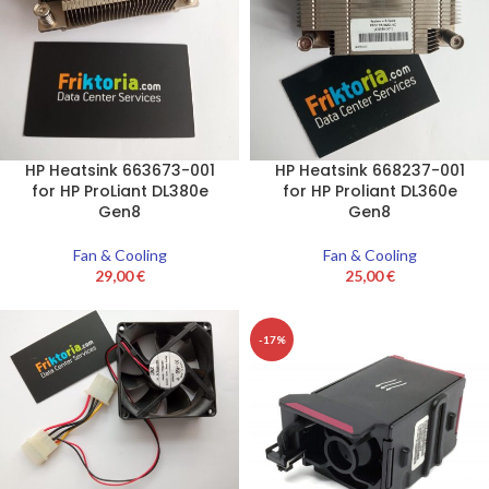
HP Heatsink 663673-001
HP Heatsink 668237-001
for HP ProLiant DL380e
for HP Proliant DL360e
Gen8
Gen8
Fan & Cooling
Fan & Cooling
29,00
€
25,00
€
-17%