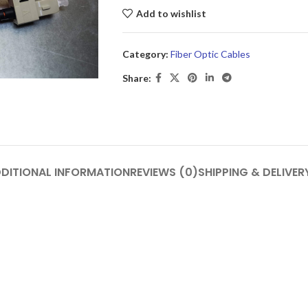
Add to wishlist
Category:
Fiber Optic Cables
Share:
DITIONAL INFORMATION
REVIEWS (0)
SHIPPING & DELIVER