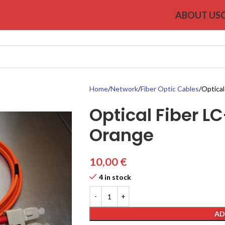
ABOUT US
Home
Network
Fiber Optic Cables
Optical
Optical Fiber 
Orange
10,00
€
4 in stock
AD