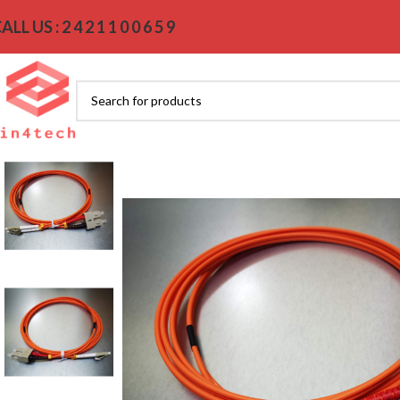
ALL US : 2 4 2 1 1 0 0 6 5 9