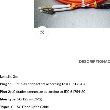
Click to enlarge
DESCRIPTION
AD
Length:
2m
Plug 1:
SC duplex connectors according to IEC 61754-4
Plug 2:
LC duplex connector according to IEC 61754-20
fiber type:
50/125 m (OM2)
Type:
LC – SC Fiber Optic Cable