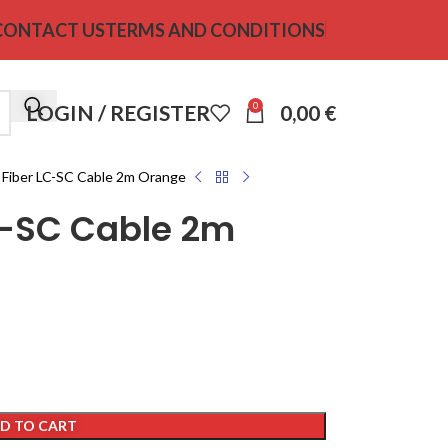
CONTACT US
TERMS AND CONDITIONS
0
LOGIN / REGISTER
0,00
€
 Fiber LC-SC Cable 2m Orange
LC-SC Cable 2m
D TO CART