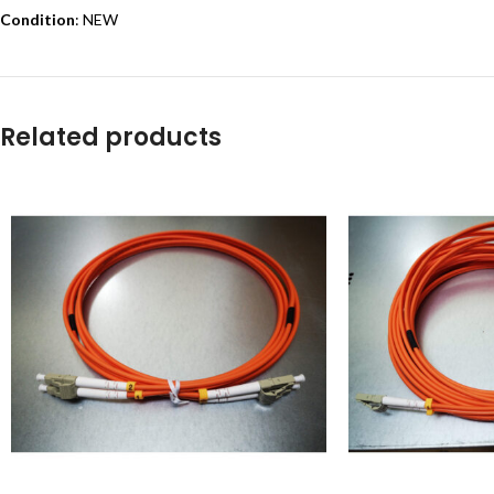
Condition
: NEW
Related products