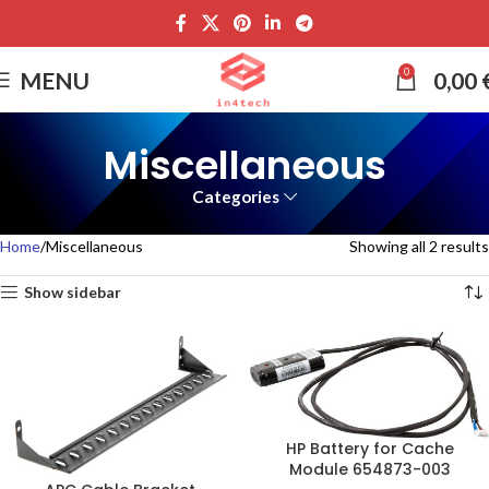
0
MENU
0,00
Miscellaneous
Categories
Home
Miscellaneous
Showing all 2 results
Show sidebar
HP Battery for Cache
Module 654873-003