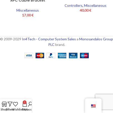
APC Cable Bracket
Controllers
,
Miscellaneous
Miscellaneous
40,00
€
17,00
€
© 2009-2029
In4Tech - Computer System Sales
a
Monosandalos Group
PLC
brand.
0
Shop
Filters
Wishlist
Cart
My account