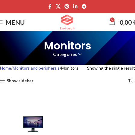
0
MENU
0,00
Monitors
Categories
Home
Μonitors and peripherals
Monitors
Showing the single result
Show sidebar