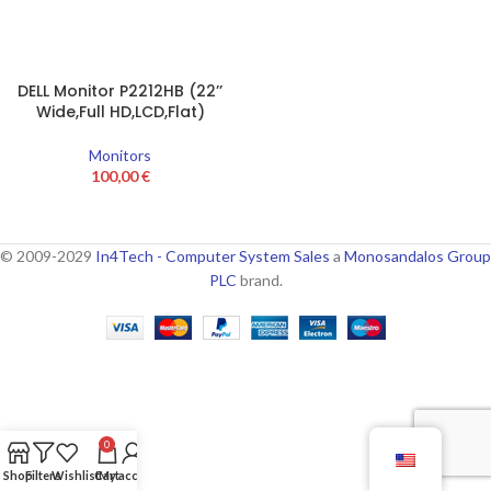
DELL Monitor P2212HB (22’’
Wide,Full HD,LCD,Flat)
Monitors
100,00
€
© 2009-2029
In4Tech - Computer System Sales
a
Monosandalos Group
PLC
brand.
0
Shop
Filters
Wishlist
Cart
My account