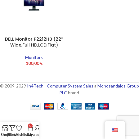
DELL Monitor P2212HB (22’’
Wide,Full HD,LCD,Flat)
Monitors
100,00
€
© 2009-2029
In4Tech - Computer System Sales
a
Monosandalos Group
PLC
brand.
0
Shop
Filters
Wishlist
Cart
My account