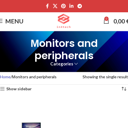
0
MENU
0,00
Μonitors and
peripherals
Categories
Home
Μonitors and peripherals
Showing the single result
Show sidebar